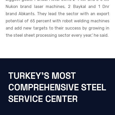
Nukon brand laser machines, 2 Baykal and 1 Dnr
brand Abkants. They lead the sector with an export
potential of 65 percent with robot welding machines
and add new targets to their success by growing in
the steel sheet processing sector every year,' he said.
TURKEY'S MOST
COMPREHENSIVE STEEL
SERVICE CENTER