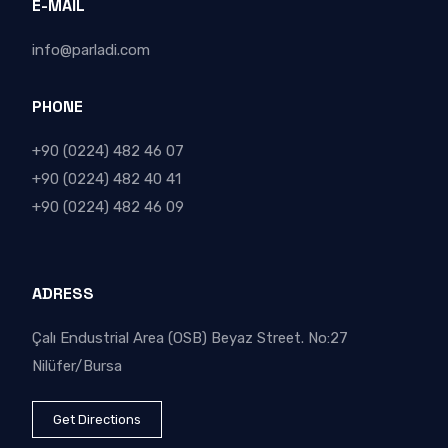
E-MAIL
info@parladi.com
PHONE
+90 (0224) 482 46 07
+90 (0224) 482 40 41
+90 (0224) 482 46 09
ADRESS
Çalı Endustrial Area (OSB) Beyaz Street. No:27
Nilüfer/Bursa
Get Directions