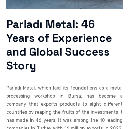
Parladı Metal: 46
Years of Experience
and Global Success
Story
Parladı Metal, which laid its foundations as a metal
processing workshop in Bursa, has become a
company that exports products to eight different
countries by reaping the fruits of the investments it
has made in 46 years. It was among the 10 leading
companies in Turkey with 16 million exports in 2022.