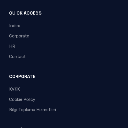
QUICK ACCESS
Index
Corporate
HR
Contact
CORPORATE
KVKK
Cookie Policy
Bilgi Toplumu Hizmetleri