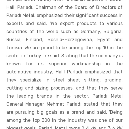
Halil Parladı, Chairman of the Board of Directors of
Parladı Metal, emphasized their significant success in
exports and said, 'We export products to various
countries of the world such as Germany, Bulgaria,
Russia, Finland, Bosnia-Herzegovina, Egypt and
Tunisia. We are proud to be among the top 10 in the
sector in Turkey.' he said. Stating that the company is
known for its superior workmanship in the
automotive industry, Halil Parladı emphasized that
they specialize in steel sheet slitting, grading,
cutting and sizing processes, and that they serve
the leading brands in the sector. Parladı Metal
General Manager Mehmet Parladı stated that they
are pursuing big goals as a brand and said, 'Being
among the top 300 in the industry was one of our
biggest goals. Parladi Metal owns 2 4 kW and 3 6 kW